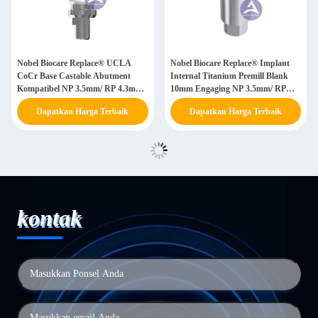
Nobel Biocare Replace® UCLA
Nobel Biocare Replace® Implant
CoCr Base Castable Abutment
Internal Titanium Premill Blank
Kompatibel NP 3.5mm/ RP 4.3mm/
10mm Engaging NP 3.5mm/ RP
WP 5.0mm
4.3mm/ WP 5.0mm / SW 6.0mm
Dapatkan Harga Terbaik
Dapatkan Harga Terbaik
kontak