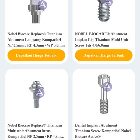
Nobel Biocare Replace® Titanium
NOBEL BIOCARE® Abutment
Abutment Langsung Kompatibel
Implan Gigi Titanium Multi Unit
NP 3.5mm / RP 4.3mm / WP 5.0mm
Screw Fits 4.8/6.0mm
Dapatkan Harga Terbaik
Dapatkan Harga Terbaik
Nobel Biocare Replace® Titanium
Dental Implant Abutment
Multi unit Abutment lurus
Titanium Screw Kompatibel Nobel
Kompatibel NP 3,5mm / RP 4,3mm
Biocare Active®