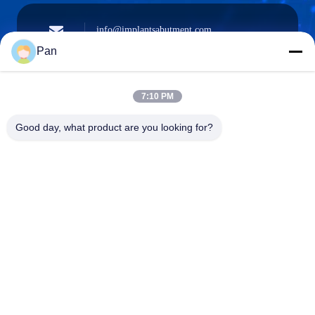
info@implantsabutment.com
angels.dentalcenter@gmail.com
Surel
Pan
7:10 PM
+86-13678907329
Good day, what product are you looking for?
Telepon
ANGELS Dental Implant Solutions Center