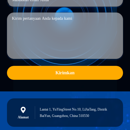
Kirimkan
Lantai 1, YuYingStreet No.10, LiJiaTang, Distrik
BaiYun, Guangzhou, China 510550
Alamat