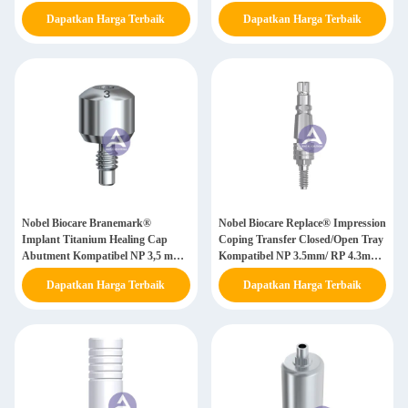
/ WP 5,0mm
Dapatkan Harga Terbaik
Dapatkan Harga Terbaik
Nobel Biocare Branemark®
Nobel Biocare Replace® Impression
Implant Titanium Healing Cap
Coping Transfer Closed/Open Tray
Abutment Kompatibel NP 3,5 mm/
Kompatibel NP 3.5mm/ RP 4.3mm/
RP 4,0 mm/ WP 5,0 mm
WP 5.0mm
Dapatkan Harga Terbaik
Dapatkan Harga Terbaik