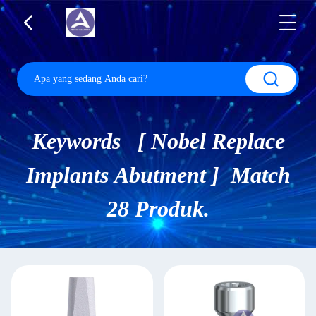
Keywords [ Nobel Replace
Implants Abutment ] Match
28 Produk.