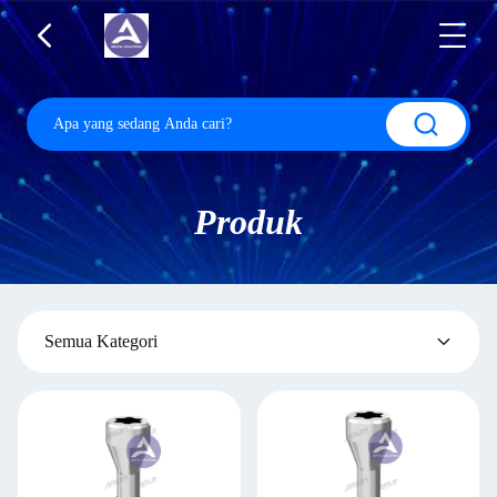
Produk
Semua Kategori