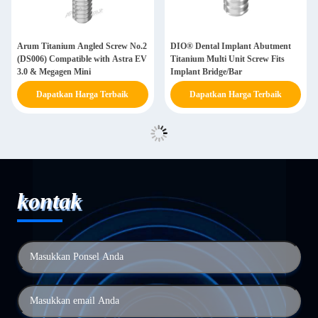
Arum Titanium Angled Screw No.2
DIO® Dental Implant Abutment
(DS006) Compatible with Astra EV
Titanium Multi Unit Screw Fits
3.0 & Megagen Mini
Implant Bridge/Bar
Dapatkan Harga Terbaik
Dapatkan Harga Terbaik
kontak