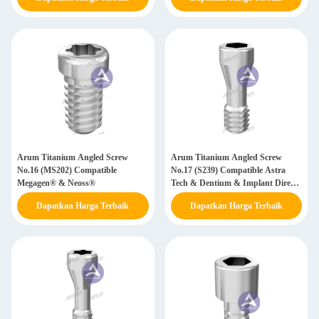
BTI
Arum Titanium Angled Screw
Arum Titanium Angled Screw
No.16 (MS202) Compatible
No.17 (S239) Compatible Astra
Megagen® & Neoss®
Tech & Dentium & Implant Direct
& Nobel Biocare
Dapatkan Harga Terbaik
Dapatkan Harga Terbaik