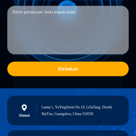
Kirimkan
Lantai 1, YuYingStreet No.10, LiJiaTang, Distrik
BaiYun, Guangzhou, China 510550
Alamat