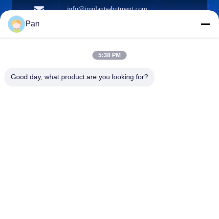
info@implantsabutment.com
angels.dentalcenter@gmail.com
Surel
Pan
5:38 PM
+86-13678907329
Good day, what product are you looking for?
Telepon
ANGELS Dental Implant Solutions Center
ANGELS Dental Implant Solutions Center