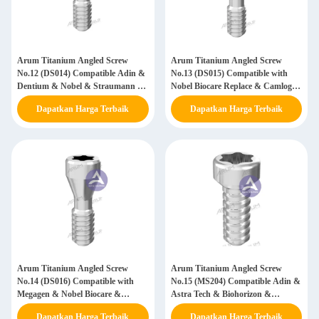
Arum Titanium Angled Screw
Arum Titanium Angled Screw
No.12 (DS014) Compatible Adin &
No.13 (DS015) Compatible with
Dentium & Nobel & Straumann &
Nobel Biocare Replace & Camlog &
Dentis & Astra & Megagen & DIO
Astra
Dapatkan Harga Terbaik
Dapatkan Harga Terbaik
Arum Titanium Angled Screw
Arum Titanium Angled Screw
No.14 (DS016) Compatible with
No.15 (MS204) Compatible Adin &
Megagen & Nobel Biocare &
Astra Tech & Biohorizon &
Osstem
Megagen & Neodent & Nobel &
Dapatkan Harga Terbaik
Dapatkan Harga Terbaik