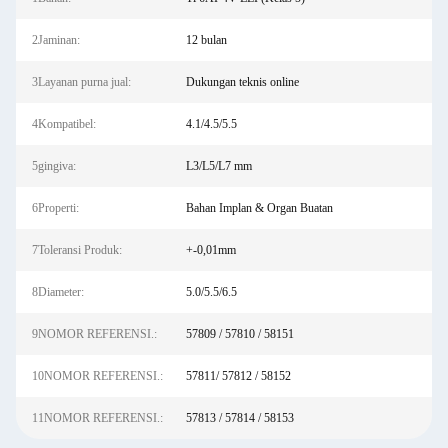
2Jaminan:
12 bulan
3Layanan purna jual:
Dukungan teknis online
4Kompatibel:
4.1/4.5/5.5
5gingiva:
L3/L5/L7 mm
6Properti:
Bahan Implan & Organ Buatan
7Toleransi Produk:
+-0,01mm
8Diameter:
5.0/5.5/6.5
9NOMOR REFERENSI.:
57809 / 57810 / 58151
10NOMOR REFERENSI.:
57811/ 57812 / 58152
11NOMOR REFERENSI.:
57813 / 57814 / 58153