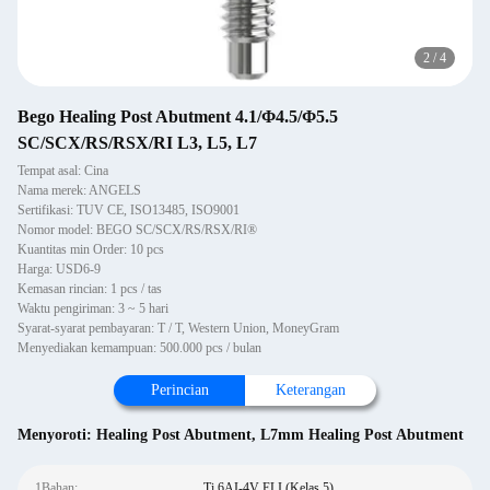
2
/
4
Bego Healing Post Abutment 4.1/Φ4.5/Φ5.5
SC/SCX/RS/RSX/RI L3, L5, L7
Tempat asal: Cina
Nama merek: ANGELS
Sertifikasi: TUV CE, ISO13485, ISO9001
Nomor model: BEGO SC/SCX/RS/RSX/RI®
Kuantitas min Order: 10 pcs
Harga: USD6-9
Kemasan rincian: 1 pcs / tas
Waktu pengiriman: 3 ~ 5 hari
Syarat-syarat pembayaran: T / T, Western Union, MoneyGram
Menyediakan kemampuan: 500.000 pcs / bulan
Perincian
Keterangan
Menyoroti:
Healing Post Abutment
,
L7mm Healing Post Abutment
1Bahan:
Ti 6AI-4V ELI (Kelas 5)