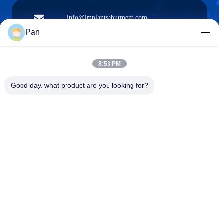
info@implantsabutment.com
angels.dentalcenter@gmail.com
Surel
Pan
8:53 PM
+86-13678907329
Good day, what product are you looking for?
Telepon
ANGELS Dental Implant Solutions Center