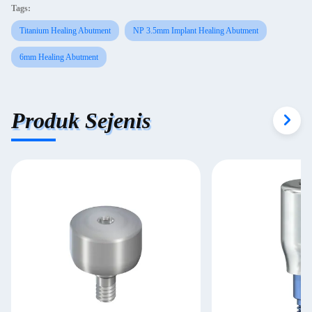
Tags:
Titanium Healing Abutment
NP 3.5mm Implant Healing Abutment
6mm Healing Abutment
Produk Sejenis