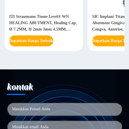
ITI Straumann Tissue Level® WN
SIC Implant Titaniu
HEALING ABUTMENT, Healing Cap,
Abutment Gingiva S
Ø 7.2MM, H 2mm 3mm 4.5MM,
Congva, Anterior, G
Titanium GR5 ELI
935064 / 935066
Dapatkan Harga Terbaik
Dapatkan Harga Ter
kontak