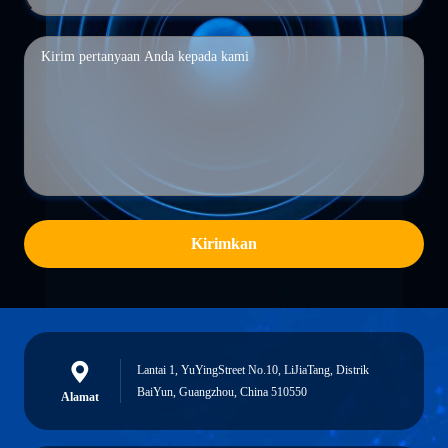
Kirimkan
Lantai 1, YuYingStreet No.10, LiJiaTang, Distrik
BaiYun, Guangzhou, China 510550
Alamat