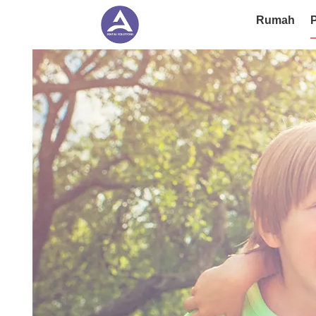
Rumah