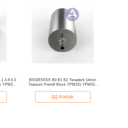
1 4.8 6.0
BIODENTA® B0 B1 B2 Yenadent 14mm
ank YPM331
Titanium Premill Block YPM331 YPM332
YPM333
Kontak