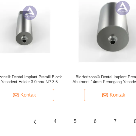
zons® Dental Implant Premill Block
BioHorizons® Dental Implant Prem
 Yenadent Holder 3.0mm/ NP 3.5mm/
Abutment 14mm Pemegang Yenade
RP 4.5mm/ WP 5.7mm
NP 3.5mm/ RP 4.5mm/ WP 5
Kontak
Kontak
4
5
6
7