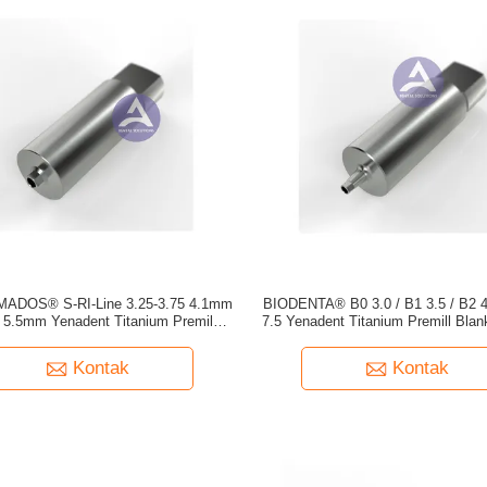
ADOS® S-RI-Line 3.25-3.75 4.1mm
BIODENTA® B0 3.0 / B1 3.5 / B2 4.
5.5mm Yenadent Titanium Premill
7.5 Yenadent Titanium Premill Bl
Blank YPM301
YPM332 YPM333
Kontak
Kontak