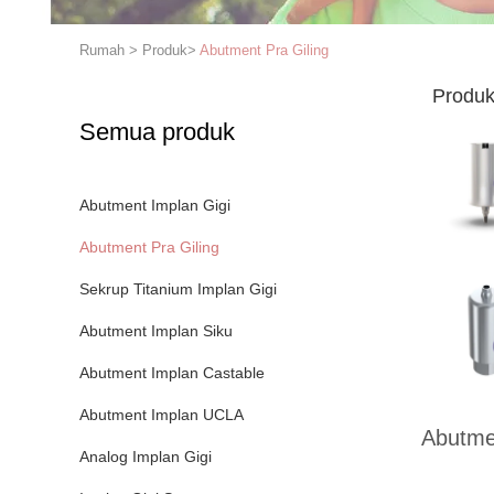
Rumah
>
Produk
>
Abutment Pra Giling
Produk
Semua produk
Abutment Implan Gigi
Abutment Pra Giling
Sekrup Titanium Implan Gigi
Abutment Implan Siku
Abutment Implan Castable
Abutment Implan UCLA
Abutmen
Analog Implan Gigi