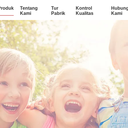
Produk
Tentang
Tur
Kontrol
Hubung
Kami
Pabrik
Kualitas
Kami