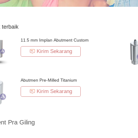
 terbaik
11.5 mm Implan Abutment Custom
Kirim Sekarang
Abutmen Pre-Milled Titanium
Kirim Sekarang
t Pra Giling