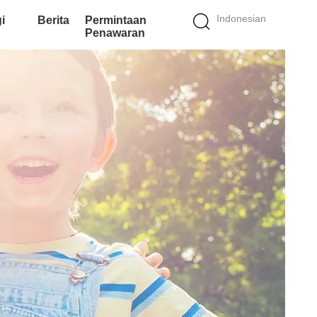
Indonesian
i
Berita
Permintaan
Penawaran