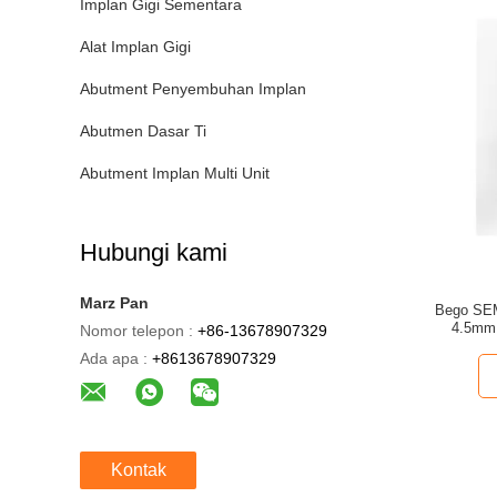
Implan Gigi Sementara
Alat Implan Gigi
Abutment Penyembuhan Implan
Abutmen Dasar Ti
Abutment Implan Multi Unit
Hubungi kami
Marz Pan
Bego SEM
4.5mm 
Nomor telepon :
+86-13678907329
Ada apa :
+8613678907329
Kontak