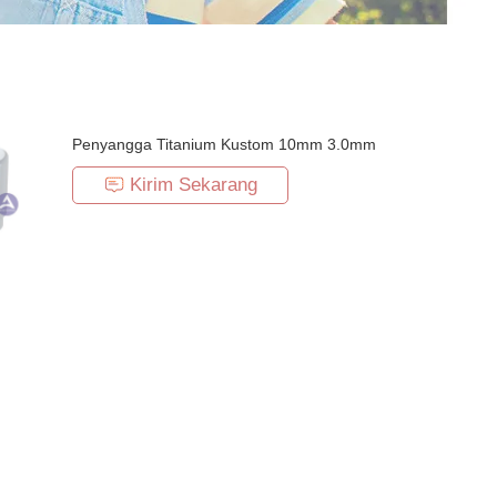
Penyangga Titanium Kustom 10mm 3.0mm
Kirim Sekarang