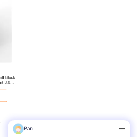
ill Block
nt 3.0mm/
.7mm
8
9
10
11
Pan