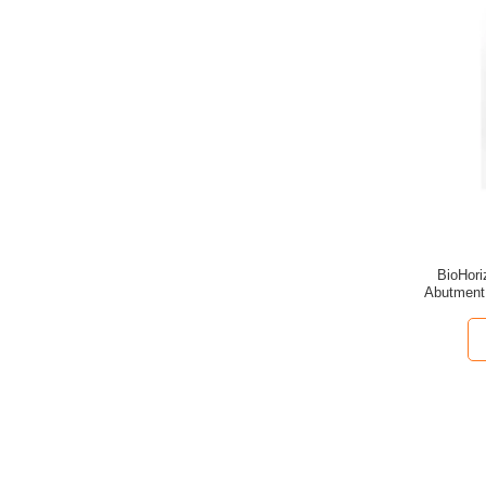
BioHori
Abutment