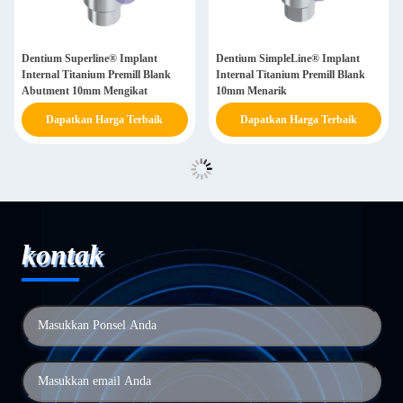
Dentium Superline® Implant
Dentium SimpleLine® Implant
Internal Titanium Premill Blank
Internal Titanium Premill Blank
Abutment 10mm Mengikat
10mm Menarik
Dapatkan Harga Terbaik
Dapatkan Harga Terbaik
kontak