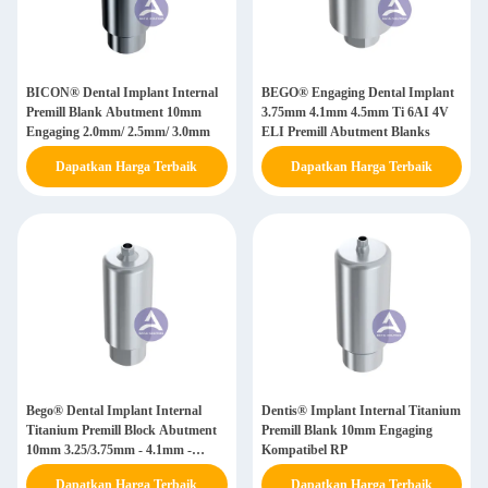
BICON® Dental Implant Internal
BEGO® Engaging Dental Implant
Premill Blank Abutment 10mm
3.75mm 4.1mm 4.5mm Ti 6AI 4V
Engaging 2.0mm/ 2.5mm/ 3.0mm
ELI Premill Abutment Blanks
Dapatkan Harga Terbaik
Dapatkan Harga Terbaik
Bego® Dental Implant Internal
Dentis® Implant Internal Titanium
Titanium Premill Block Abutment
Premill Blank 10mm Engaging
10mm 3.25/3.75mm - 4.1mm -
Kompatibel RP
4.5mm - 5.5mm
Dapatkan Harga Terbaik
Dapatkan Harga Terbaik