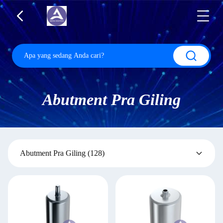
Abutment Pra Giling
Abutment Pra Giling
(128)