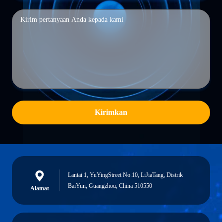
Kirimkan
Lantai 1, YuYingStreet No.10, LiJiaTang, Distrik
BaiYun, Guangzhou, China 510550
Alamat