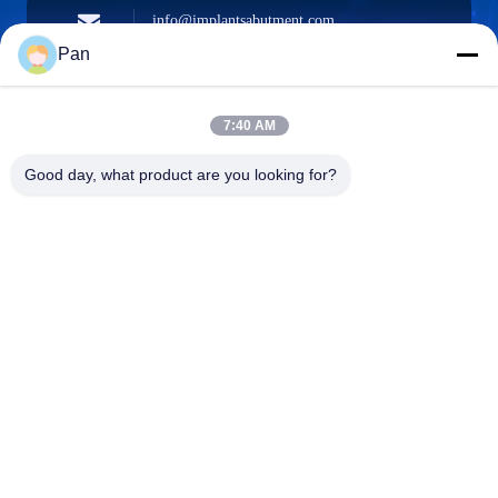
info@implantsabutment.com
angels.dentalcenter@gmail.com
Surel
Pan
7:40 AM
+86-13678907329
Good day, what product are you looking for?
Telepon
ANGELS Dental Implant Solutions Center
ANGELS Dental Implant Solutions Center