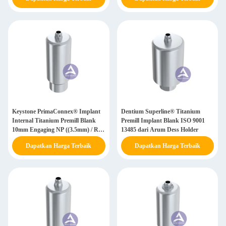
Keystone PrimaConnex® Implant
Dentium Superline® Titanium
Internal Titanium Premill Blank
Premill Implant Blank ISO 9001
10mm Engaging NP ((3.5mm) / RP
13485 dari Arum Dess Holder
((4.1mm) / WP ((5.0mm)
Dapatkan Harga Terbaik
Dapatkan Harga Terbaik